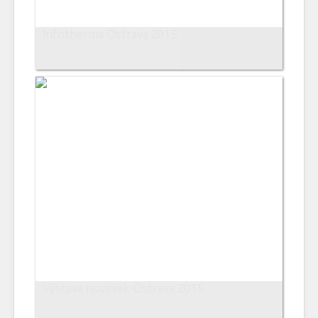
Infotherma Ostrava 2015
Výstava noviniek Ostrava 2015