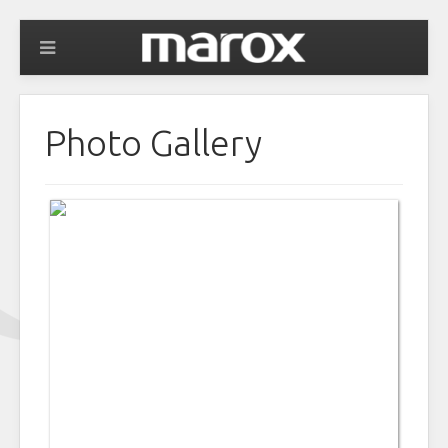
Photo Gallery