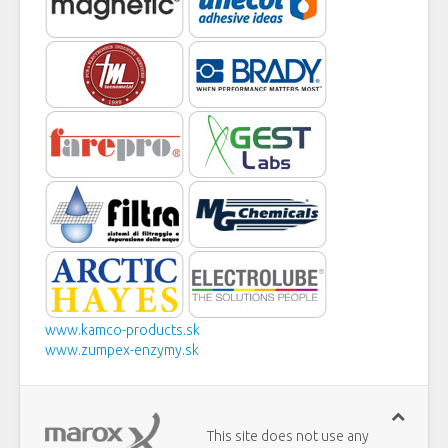
www.kamco-products.sk
www.zumpex-enzymy.sk
This site does not use any