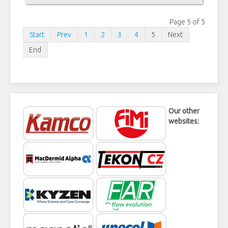
Page 5 of 5
Start
Prev
1
2
3
4
5
Next
End
Our other
websites: