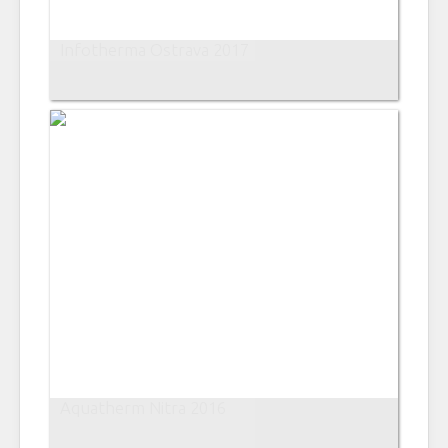
Infotherma Ostrava 2017
Aquatherm Nitra 2016