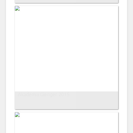
Akademia Gienger 2015