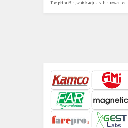
The pH buffer, which adjusts the unwanted c