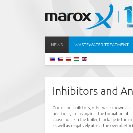
NEWS
WASTEWATER TREATMENT
Inhibitors and An
Corrosion inhibitors, otherwise known as co
heating systems against the formation of s
cause noise in the boiler, blockage in the ci
as well as negatively affect the overall effic