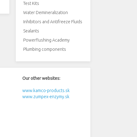
Test Kits
Water Demineralization
Inhibitors and Antifreeze Fluids
Sealants
Powerflushing Academy
Plumbing components
Our other websites:
www.kamco-products.sk
www.zumpex-enzymy.sk