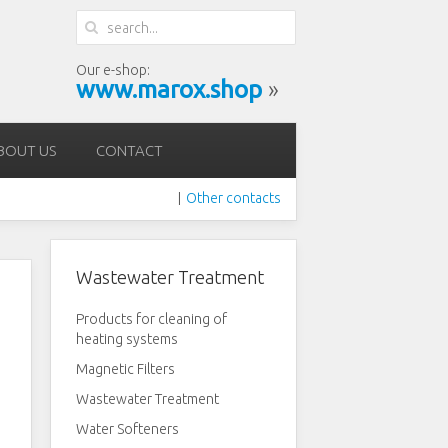
Our e-shop:
www.marox.shop
»
BOUT US
CONTACT
Other contacts
|
Wastewater Treatment
Products for cleaning of
heating systems
Magnetic Filters
Wastewater Treatment
Water Softeners