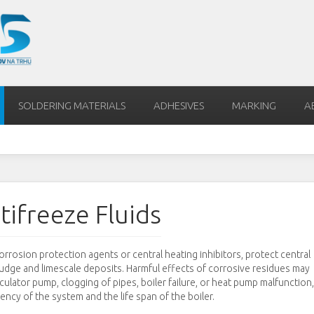
SOLDERING MATERIALS
ADHESIVES
MARKING
A
tifreeze Fluids
rrosion protection agents or central heating inhibitors, protect central
ludge and limescale deposits. Harmful effects of corrosive residues may
rculator pump, clogging of pipes, boiler failure, or heat pump malfunction,
iency of the system and the life span of the boiler.