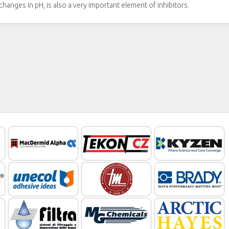
hanges in pH, is also a very important element of inhibitors.