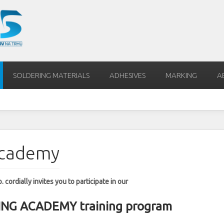
SOLDERING MATERIALS
ADHESIVES
MARKING
A
Academy
 cordially invites you to participate in our
G ACADEMY training program