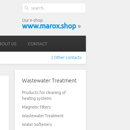
Our e-shop:
www.marox.shop
»
BOUT US
CONTACT
Other contacts
|
Wastewater Treatment
Products for cleaning of
heating systems
Magnetic Filters
Wastewater Treatment
Water Softeners