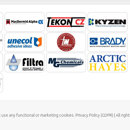
t use any functional or marketing cookies. Privacy Policy (GDPR) | All rig