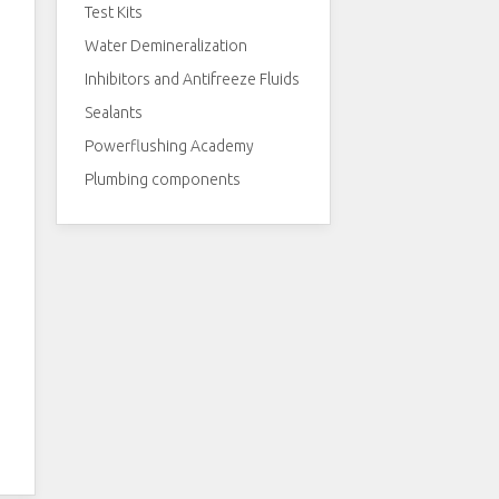
Test Kits
Water Demineralization
Inhibitors and Antifreeze Fluids
Sealants
Powerflushing Academy
Plumbing components