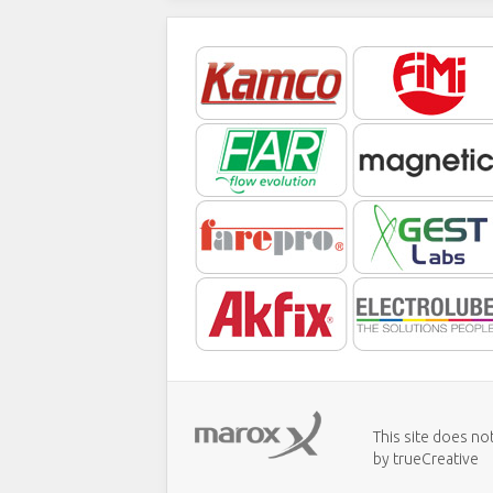
This site does no
by trueCreative