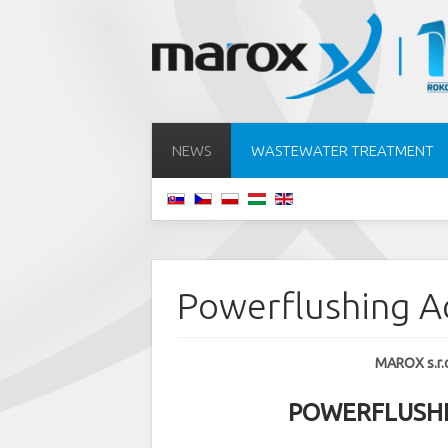
NEWS
WASTEWATER TREATMENT
Powerflushing 
MAROX s.r.o.
POWERFLUSHIN