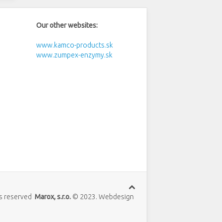
Our other websites:
www.kamco-products.sk
www.zumpex-enzymy.sk
hts reserved
Marox, s.r.o.
© 2023. Webdesign