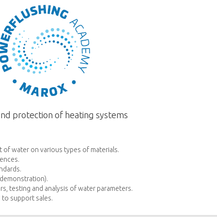
and protection of heating systems
 of water on various types of materials.
ences.
ndards.
l demonstration).
rs, testing and analysis of water parameters.
 to support sales.