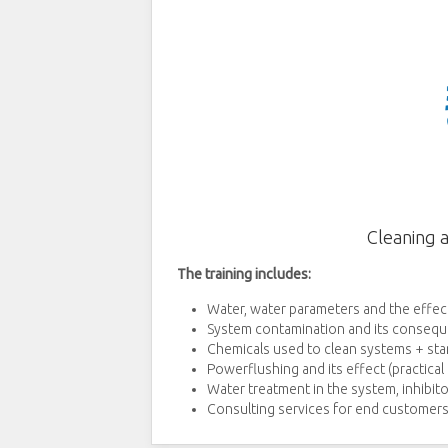
Cleaning 
The training includes:
Water, water parameters and the effect
System contamination and its consequ
Chemicals used to clean systems + sta
Powerflushing and its effect (practica
Water treatment in the system, inhibito
Consulting services for end customers