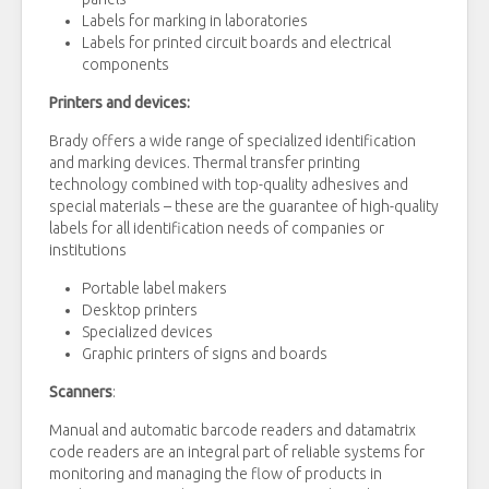
Labels for marking in laboratories
Labels for printed circuit boards and electrical
components
Printers and devices:
Brady offers a wide range of specialized identification
and marking devices. Thermal transfer printing
technology combined with top-quality adhesives and
special materials – these are the guarantee of high-quality
labels for all identification needs of companies or
institutions
Portable label makers
Desktop printers
Specialized devices
Graphic printers of signs and boards
Scanners
:
Manual and automatic barcode readers and datamatrix
code readers are an integral part of reliable systems for
monitoring and managing the flow of products in