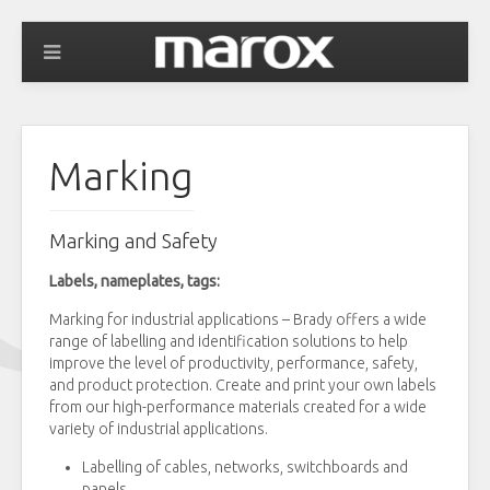
Marking
Marking and Safety
Labels, nameplates, tags:
Marking for industrial applications – Brady offers a wide
range of labelling and identification solutions to help
improve the level of productivity, performance, safety,
and product protection. Create and print your own labels
from our high-performance materials created for a wide
variety of industrial applications.
Labelling of cables, networks, switchboards and
panels