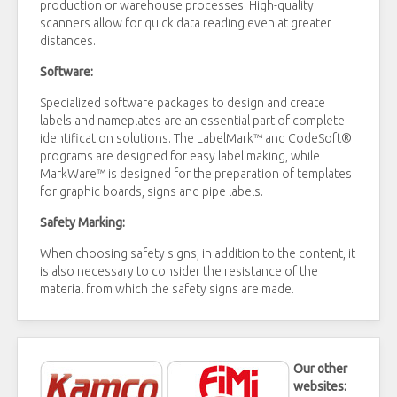
production or warehouse processes. High-quality
scanners allow for quick data reading even at greater
distances.
Software:
Specialized software packages to design and create
labels and nameplates are an essential part of complete
identification solutions. The LabelMark™ and CodeSoft®
programs are designed for easy label making, while
MarkWare™ is designed for the preparation of templates
for graphic boards, signs and pipe labels.
Safety Marking:
When choosing safety signs, in addition to the content, it
is also necessary to consider the resistance of the
material from which the safety signs are made.
Our other
websites: