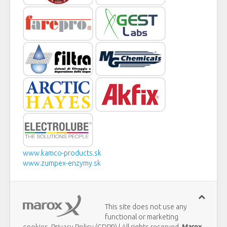
www.kamco-products.sk
www.zumpex-enzymy.sk
This site does not use any
functional or marketing
cookies. Privacy Policy (GDPR) | All rights reserved
Marox,