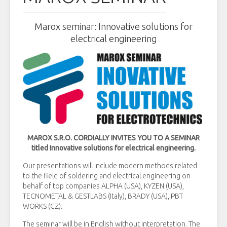
Marox seminar: Innovative solutions for
electrical engineering
MAROX S.R.O. CORDIALLY INVITES YOU TO A SEMINAR
titled Innovative solutions for electrical engineering.
Our presentations will include modern methods related
to the field of soldering and electrical engineering on
behalf of top companies ALPHA (USA), KYZEN (USA),
TECNOMETAL & GESTLABS (Italy), BRADY (USA), PBT
WORKS (CZ).
The seminar will be in English without interpretation. The