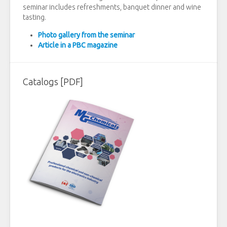
seminar includes refreshments, banquet dinner and wine
tasting.
Photo gallery from the seminar
Article in a PBC magazine
Catalogs [PDF]