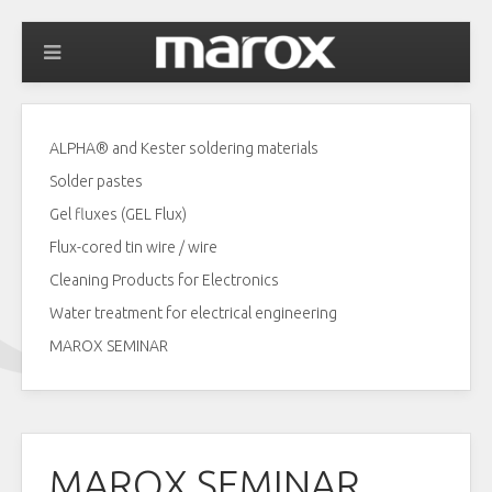
ALPHA® and Kester soldering materials
Solder pastes
Gel fluxes (GEL Flux)
Flux-cored tin wire / wire
Cleaning Products for Electronics
Water treatment for electrical engineering
MAROX SEMINAR
MAROX SEMINAR