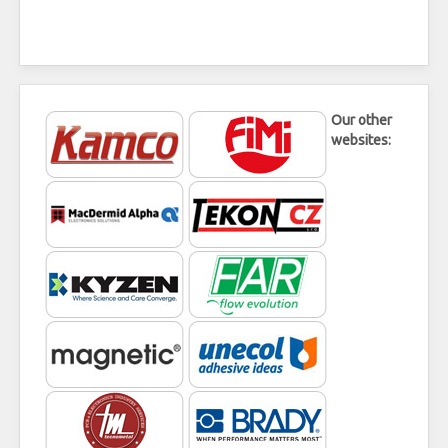
Our other
websites: