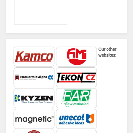
Our other
websites: