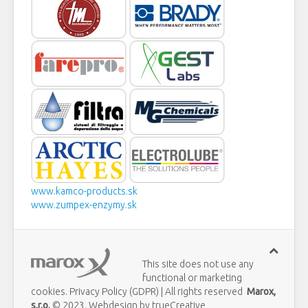
www.kamco-products.sk
www.zumpex-enzymy.sk
This site does not use any
functional or marketing
cookies. Privacy Policy (GDPR) | All rights reserved
Marox,
s.r.o.
© 2023. Webdesign by trueCreative