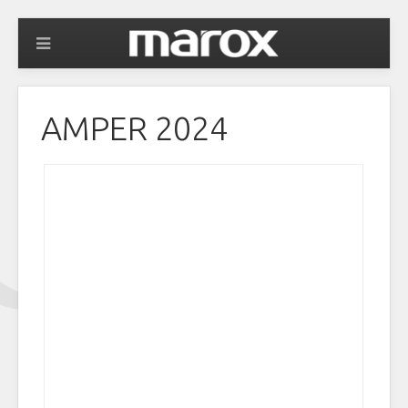
AMPER 2024