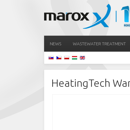
NEWS
WASTEWATER TREATMENT
HeatingTech Wa