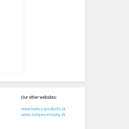
Our other websites:
www.kamco-products.sk
www.zumpex-enzymy.sk