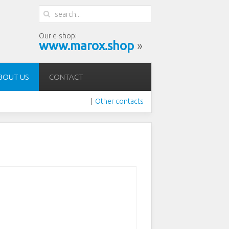
Our e-shop:
www.marox.shop
»
BOUT US
CONTACT
Other contacts
|