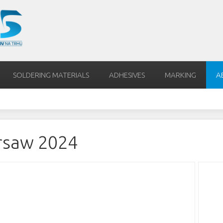
SOLDERING MATERIALS
ADHESIVES
MARKING
A
rsaw 2024